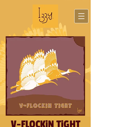
V-FLOCKiN TiGHT