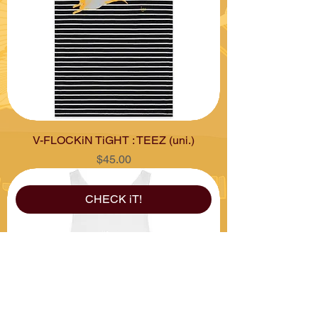
V-FLOCKiN TiGHT : TEEZ (uni.)
Price
$45.00
CHECK iT!