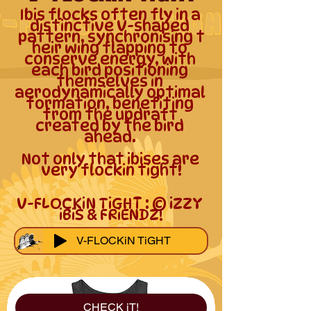
Ibis flocks often fly in a 
distinctive V-shaped 
pattern, synchronising t
heir wing flapping to 
conserve energy, with 
each bird positioning 
themselves in 
aerodynamically optimal 
formation, benefiting 
from the updraft 
created by the bird 
ahead. 

Not only that ibises are 
very flockin tight!

V-FLOCKiN TiGHT : © iZZY 
iBiS & FRiENDZ!
V-FLOCKiN TiGHT
CHECK iT!