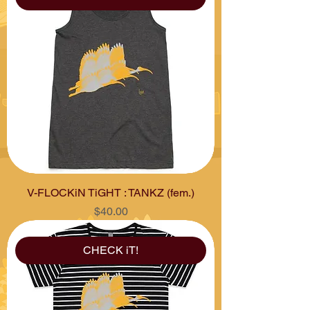
V-FLOCKiN TiGHT : TANKZ (fem.)
Price
$40.00
CHECK iT!