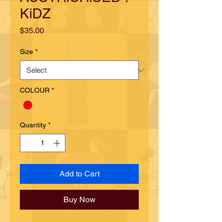
KiDZ
Price
$35.00
Size
*
COLOUR
*
Quantity
*
Add to Cart
Buy Now