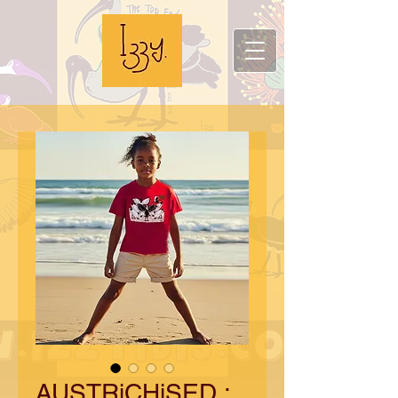
AUSTRiCHiSED :