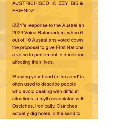
AUSTRiCHiSED : © iZZY iBiS &
FRiENDZ
iZZY's response to the Australian
2023 Voice Referendum, when 6
out of 10 Australians voted down
the proposal to give First Nations
a voice to parliament in decisions
affecting their lives.
'Burying your head in the sand' is
often used to describe people
who avoid dealing with difficult
situations, a myth associated with
Ostriches. Ironically, Ostriches
actually dig holes in the sand to
tend their nests - looking after the
next generations - giving the
illusion of burying their heads.