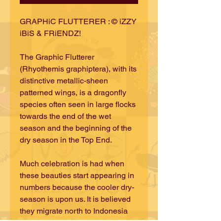
GRAPHiC FLUTTERER : © iZZY
iBiS & FRiENDZ!
The Graphic Flutterer
(Rhyothemis graphiptera), with its
distinctive metallic-sheen
patterned wings, is a dragonfly
species often seen in large flocks
towards the end of the wet
season and the beginning of the
dry season in the Top End.
Much celebration is had when
these beauties start appearing in
numbers because the cooler dry-
season is upon us. It is believed
they migrate north to Indonesia