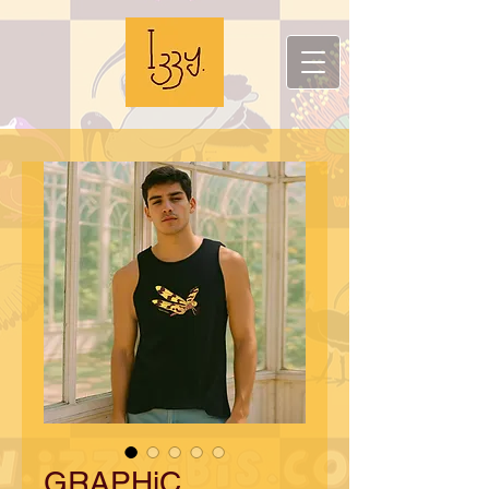
GRAPHiC