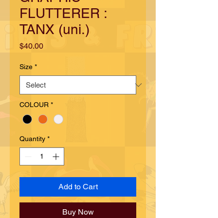
FLUTTERER :
TANX (uni.)
Price
$40.00
Size
*
COLOUR
*
Quantity
*
Add to Cart
Buy Now