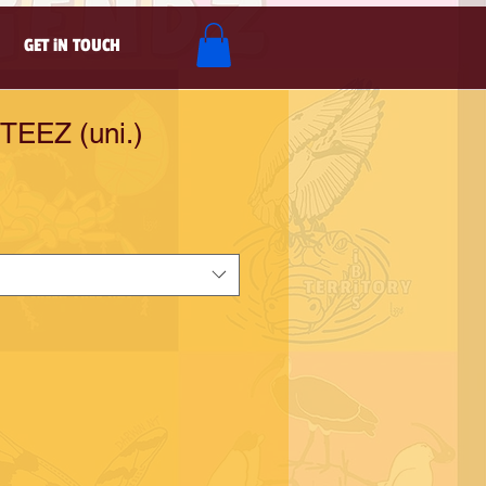
GET iN TOUCH
TEEZ (uni.)