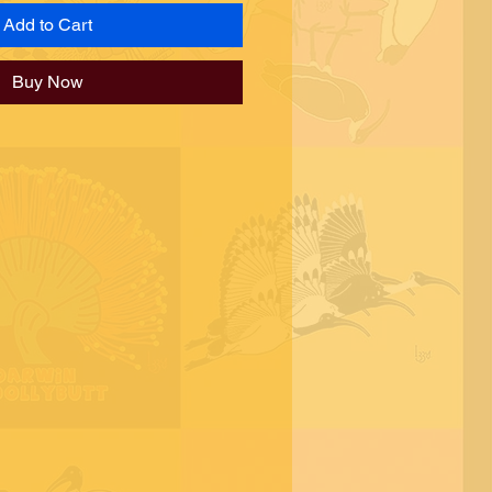
Add to Cart
Buy Now