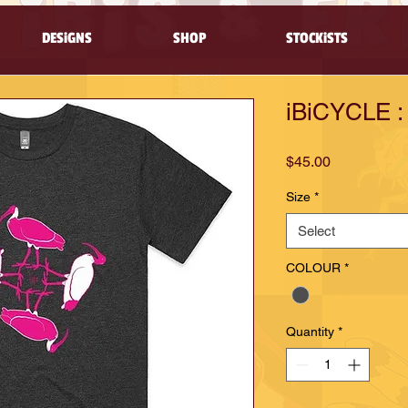
DESiGNS
SHOP
STOCKiSTS
iBiCYCLE : 
Price
$45.00
Size
*
Select
COLOUR
*
Quantity
*