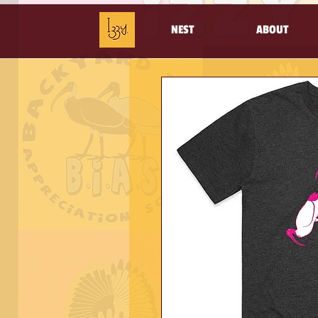
NEST
ABOUT