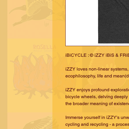
iBiCYCLE : © iZZY iBiS & FR
iZZY loves non-linear systems, 
ecophilosophy, life and mean(de
iZZY enjoys profound exploratio
bicycle wheels, delving deeply 
the broader meaning of existe
Immerse yourself in iZZY's unw
cycling and recycling - a proce