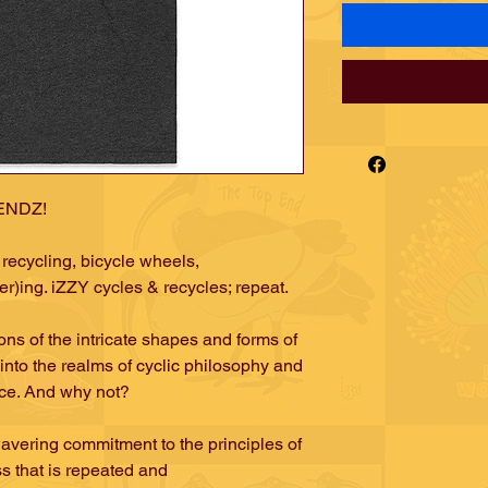
iENDZ!
recycling, bicycle wheels,
r)ing. iZZY cycles & recycles; repeat.
ns of the intricate shapes and forms of
into the realms of cyclic philosophy and
nce. And why not?
avering commitment to the principles of
ss that is repeated and