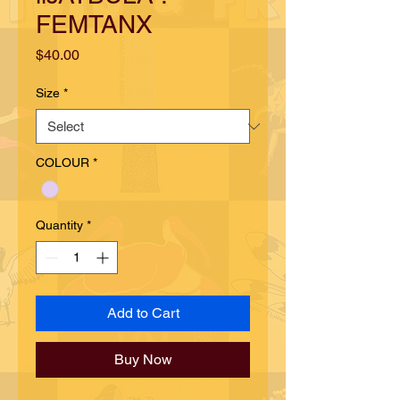
FEMTANX
Price
$40.00
Size
*
COLOUR
*
Quantity
*
Add to Cart
Buy Now