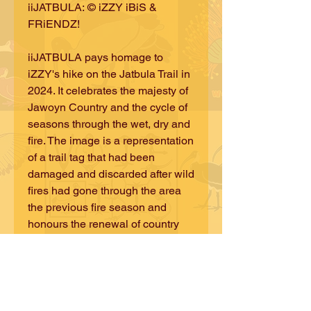
iiJATBULA: © iZZY iBiS &
FRiENDZ!
iiJATBULA pays homage to
iZZY's hike on the Jatbula Trail in
2024. It celebrates the majesty of
Jawoyn Country and the cycle of
seasons through the wet, dry and
fire. The image is a representation
of a trail tag that had been
damaged and discarded after wild
fires had gone through the area
the previous fire season and
honours the renewal of country
and the annual upkeep of the trail
by experienced local rangers.
©iZZY iBiS DESiGNS