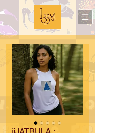
iiJATBULA :