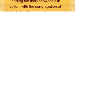
Leading the flock shows this in
action, with the congregation of
Australian White Ibis learning
from the teachings, wisdom and
knowledge of the Straw-Necked
Ibis. Let's flock together and find a
way forward!
©iZZY iBiS DESiGNS
CONTACT iZZY