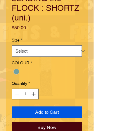
FLOCK : SHORTZ
(uni.)
Price
$50.00
Size
*
COLOUR
*
Quantity
*
Add to Cart
Buy Now