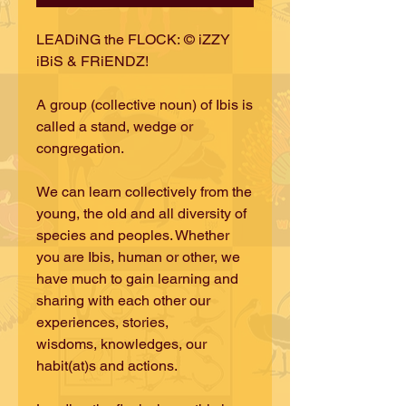
LEADiNG the FLOCK: © iZZY
iBiS & FRiENDZ!
A group (collective noun) of Ibis is
called a stand, wedge or
congregation.
We can learn collectively from the
young, the old and all diversity of
species and peoples. Whether
you are Ibis, human or other, we
have much to gain learning and
sharing with each other our
experiences, stories,
wisdoms, knowledges, our
habit(at)s and actions.