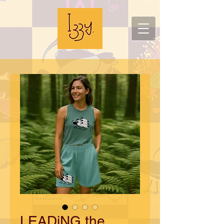
LEADiNG the