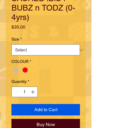
BUBZ n TODZ (0-
4yrs)
Price
$35.00
Size
*
COLOUR
*
Quantity
*
Add to Cart
Buy Now