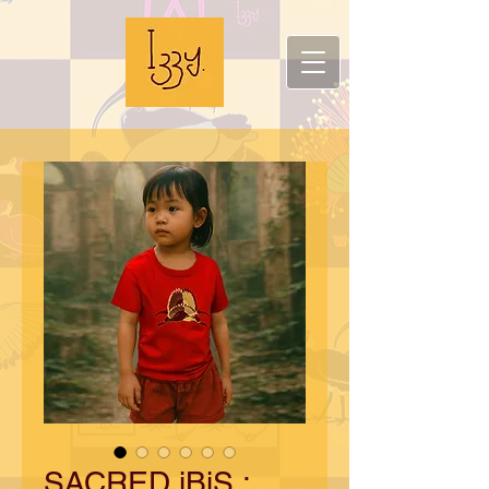
SACRED iBiS :