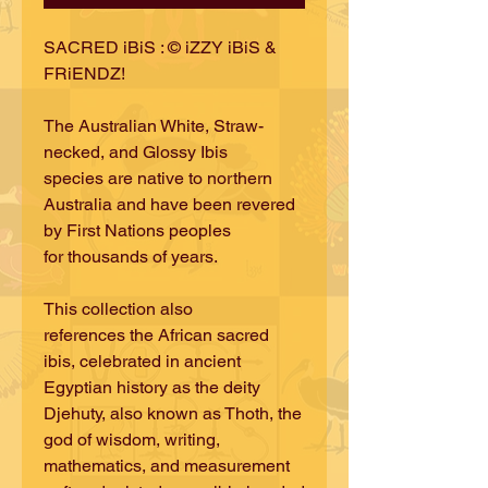
SACRED iBiS : © iZZY iBiS &
FRiENDZ!
The Australian White, Straw-
necked, and Glossy Ibis
species are native to northern
Australia and have been revered
by First Nations peoples
for thousands of years.
This collection also
references the African sacred
ibis, celebrated in ancient
Egyptian history as the deity
Djehuty, also known as Thoth, the
god of wisdom, writing,
mathematics, and measurement