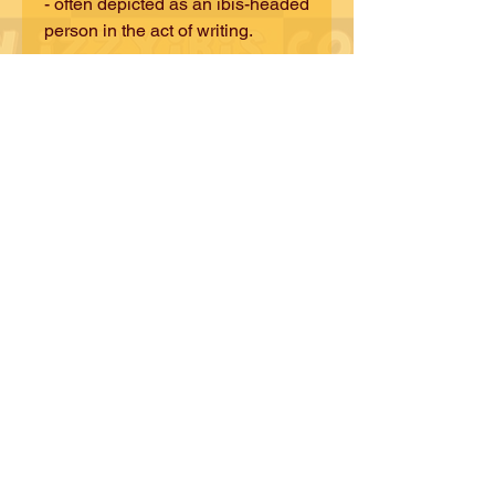
- often depicted as an ibis-headed
person in the act of writing.
Discover where tradition and
modernity coexist and
thrive. Revere and celebrate the
iBiS in all of us!
© iZZY iBiS DESiGNS
CONTACT iZZY