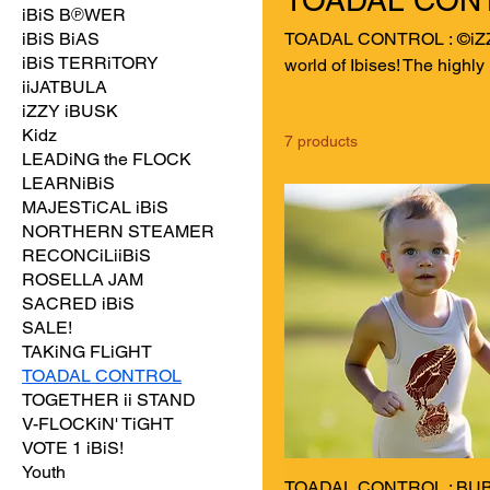
iBiS B℗WER
iBiS BiAS
TOADAL CONTROL : ©iZZY iBiS & FRiENDZ! Dive dee
iBiS TERRiTORY
world of Ibises! The highly
iiJATBULA
wash" method to safely consume invasive cane
iZZY iBUSK
in 1935 with the intent to
Kidz
7 products
pervasive and widespread p
LEADiNG the FLOCK
Celebrate and embrace thi
LEARNiBiS
CONTROL.
MAJESTiCAL iBiS
NORTHERN STEAMER
RECONCiLiiBiS
ROSELLA JAM
SACRED iBiS
SALE!
TAKiNG FLiGHT
TOADAL CONTROL
TOGETHER ii STAND
V-FLOCKiN' TiGHT
VOTE 1 iBiS!
Youth
TOADAL CONTROL : BUB