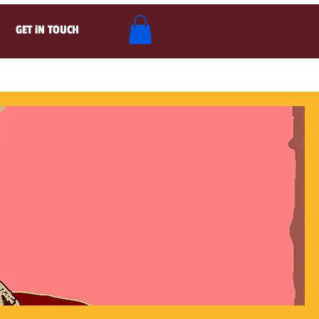
GET iN TOUCH