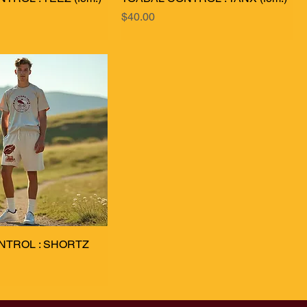
Price
$40.00
NTROL : SHORTZ