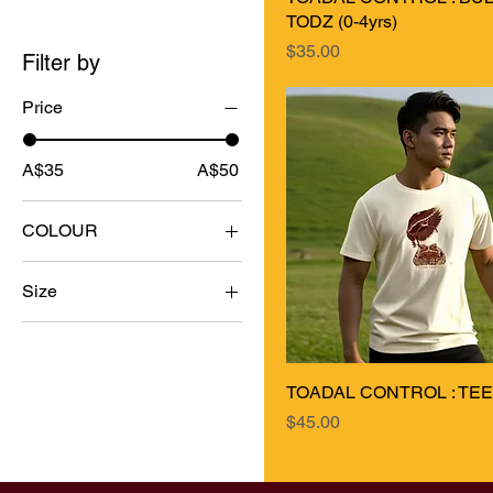
TODZ (0-4yrs)
Price
$35.00
Filter by
Price
A$35
A$50
COLOUR
Size
0-3mth
12-18mth
TOADAL CONTROL : TEEZ 
18-24mth
Price
$45.00
2XL
3-6mth