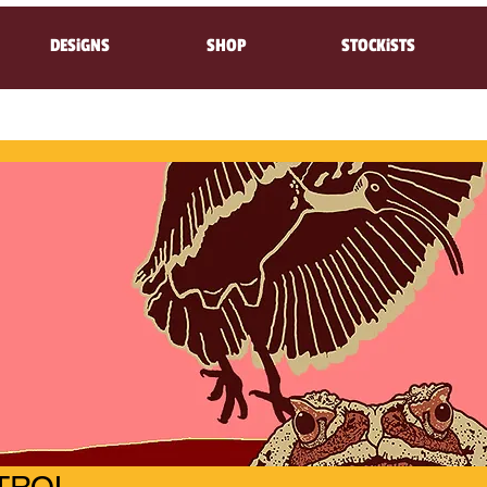
DESiGNS
SHOP
STOCKiSTS
TROL