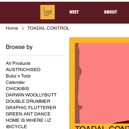
NEST
ABOUT
Home
TOADAL CONTROL
Browse by
All Products
AUSTRiCHiSED
Bubz n Todz
Calendar
CHiCKiBiS
DARWiN WOOLLYBUTT
DOUBLE DRUMMER
GRAPHiC FLUTTERER
GREEN ANT DANCE
HOME iS WHERE i iZ
iBiCYCLE
TOADAL CON